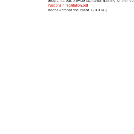
program areas provide facilitation training for their e
Wisconsin facilitation.pdf
Adobe Acrobat document [178.8 KB]