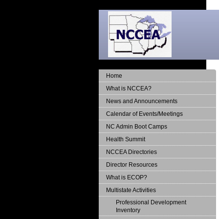
Home
What is NCCEA?
News and Announcements
Calendar of Events/Meetings
NC Admin Boot Camps
Health Summit
NCCEA Directories
Director Resources
What is ECOP?
Multistate Activities
Professional Development
Inventory