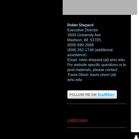
Robin Shepard
Executive Director
3500 University Ave
Madison, WI 53705
(608) 890-2688
(608) 262-1748 (additional
assistance)
Email: robin.shepard (at) wisc.edu
For website specific questions or to
post materials, please contact
Travis Olson: travis.olson (at)
wisc.edu
News
Latest news