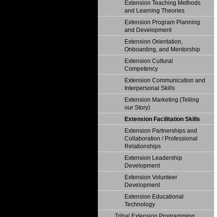
Extension Teaching Methods
and Learning Theories
Extension Program Planning
and Development
Extension Orientation,
Onboarding, and Mentorship
Extension Cultural
Competency
Extension Communication and
Interpersonal Skills
Extension Marketing (Telling
our Story)
Extension Facilitation Skills
Extension Partnerships and
Collaboration / Professional
Relationships
Extension Leadership
Development
Extension Volunteer
Development
Extension Educational
Technology
Tribal Extension Programming