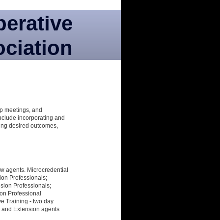
perative
ciation
oup meetings, and
include incorporating and
ing desired outcomes,
new agents. Microcredential
ion Professionals;
sion Professionals;
ion Professional
ive Training - two day
h and Extension agents