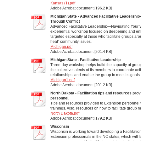
Kansas (1).pdf
Adobe Acrobat document [196.2 KB]
Michigan State - Advanced Facilitative Leadershi
Through Conflict
Advanced Facilitative Leadership—Navigating Your W
experiential workshop focused on deepening and enhan
targeted especially at those who facilitate groups ar
heat” community issues.
Michigan.pdf
Adobe Acrobat document [201.4 KB]
Michigan State - Facilitative Leadership
Three-day workshop helps build the capacity of group
the collective talents of its members to coordinate ac
relationships, and enable the group to meet its goals.
Michigan1.pdf
Adobe Acrobat document [201.2 KB]
North Dakota - Facilitation tips and resources pro
personnel.
Tips and resources provided to Extension personnel 
trainings. Also, resources on how to facilitate group 
North Dakota.pdf
Adobe Acrobat document [179.2 KB]
Wisconsin
Wisconsin is working toward developing a Facilitation
Extension professionals in the NC states, which will l