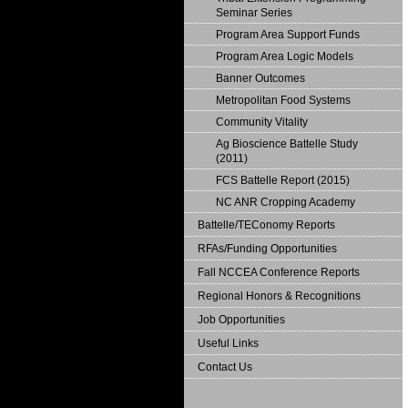
Seminar Series
Program Area Support Funds
Program Area Logic Models
Banner Outcomes
Metropolitan Food Systems
Community Vitality
Ag Bioscience Battelle Study
(2011)
FCS Battelle Report (2015)
NC ANR Cropping Academy
Battelle/TEConomy Reports
RFAs/Funding Opportunities
Fall NCCEA Conference Reports
Regional Honors & Recognitions
Job Opportunities
Useful Links
Contact Us