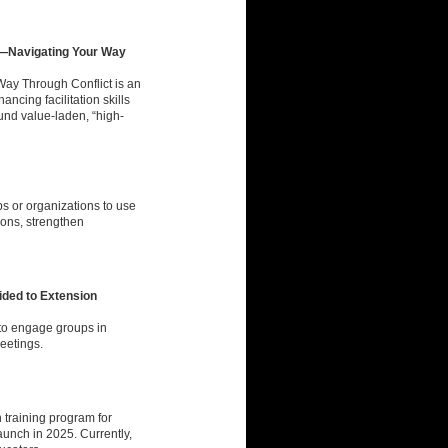
p—Navigating Your Way
ay Through Conflict is an
cing facilitation skills
ound value-laden, “high-
s or organizations to use
tions, strengthen
vided to Extension
to engage groups in
meetings.
 training program for
aunch in 2025. Currently,