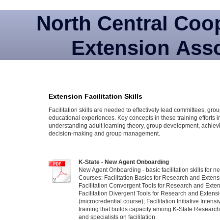
North Central Coo
Extension Asso
Extension Facilitation Skills
Facilitation skills are needed to effectively lead committees, gr
educational experiences. Key concepts in these training efforts 
understanding adult learning theory, group development, achiev
decision-making and group management.
K-State - New Agent Onboarding
New Agent Onboarding - basic facilitation skills for 
Courses: Facilitation Basics for Research and Extens
Facilitation Convergent Tools for Research and Exten
Facilitation Divergent Tools for Research and Extens
(microcredential course); Facilitation Initiative Intens
training that builds capacity among K-State Researc
and specialists on facilitation.