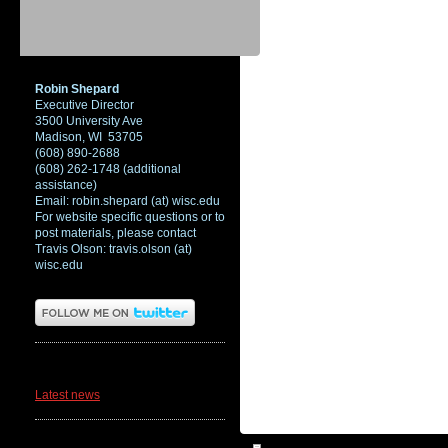
Robin Shepard
Executive Director
3500 University Ave
Madison, WI 53705
(608) 890-2688
(608) 262-1748 (additional
assistance)
Email: robin.shepard (at) wisc.edu
For website specific questions or to
post materials, please contact
Travis Olson: travis.olson (at)
wisc.edu
News
Latest news