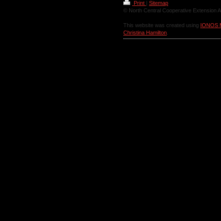
Print
|
Sitemap
© North Central Cooperative Extension A
This website was created using
IONOS 
Christina Hamilton
.