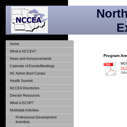
North
E
Home
What is NCCEA?
Program Ar
News and Announcements
NCC
Calendar of Events/Meetings
NCR
Ado
NC Admin Boot Camps
Health Summit
NCCEA Directories
Director Resources
What is ECOP?
Multistate Activities
Professional Development
Inventory