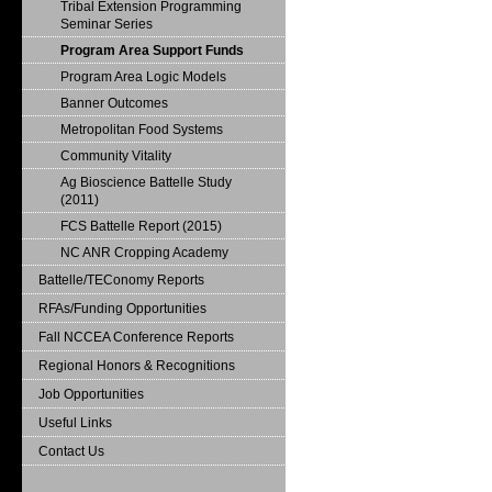
Tribal Extension Programming
Seminar Series
Program Area Support Funds
Program Area Logic Models
Banner Outcomes
Metropolitan Food Systems
Community Vitality
Ag Bioscience Battelle Study
(2011)
FCS Battelle Report (2015)
NC ANR Cropping Academy
Battelle/TEConomy Reports
RFAs/Funding Opportunities
Fall NCCEA Conference Reports
Regional Honors & Recognitions
Job Opportunities
Useful Links
Contact Us