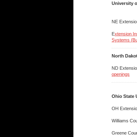
University 
NE Extensio
E
xtension I
Systems (Bu
North Dakot
ND Extensio
openings
Ohio State 
OH Extensio
Williams Co
Greene Cou