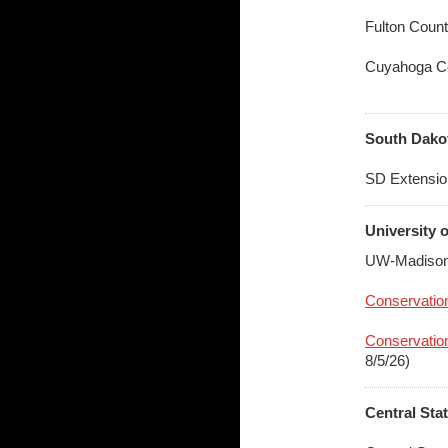
Fulton Coun
Cuyahoga C
South Dakot
SD Extensio
University 
UW-Madison
Conservation
Conservation
8/5/26)
Central Sta