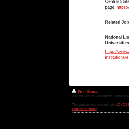
Central Stat
page:
https:
Related Jo
National Li
Universitie
https://www
institutions
Print
|
Sitemap
© North Central Cooperative Extension A
This website was created using
IONOS 
Christina Hamilton
.