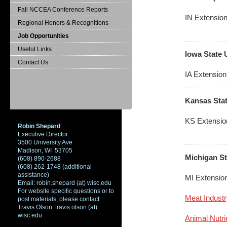
Fall NCCEA Conference Reports
IN Extension
Regional Honors & Recognitions
Job Opportunities
Useful Links
Iowa State 
Contact Us
IA Extension
Kansas Stat
KS Extensio
Robin Shepard
Executive Director
3500 University Ave
Madison, WI 53705
Michigan St
(608) 890-2688
(608) 262-1748 (additional
assistance)
MI Extensio
Email: robin.shepard (at) wisc.edu
For website specific questions or to
Meat Industr
post materials, please contact
Travis Olson: travis.olson (at)
wisc.edu
Animal Nutr