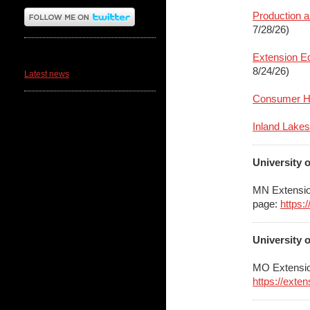
Production a
7/28/26)
News
Extension Ed
8/24/26)
Latest news
Consumer Ho
Inland Lakes
University 
MN Extensio
page:
https:
University 
MO Extensio
https://exte