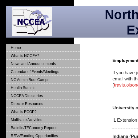
North
E
Home
What is NCCEA?
Employment 
News and Announcements
Calendar of Events/Meetings
If you have j
email with t
NC Admin Boot Camps
(
travis.olso
Health Summit
NCCEA Directories
Director Resources
University o
What is ECOP?
IL Extension
Multistate Activities
Battelle/TEConomy Reports
RFAs/Funding Opportunities
Indiana (Pu