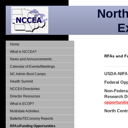
North
E
Home
What is NCCEA?
RFAs and F
News and Announcements
Calendar of Events/Meetings
USDA-NIF
NC Admin Boot Camps
Health Summit
Federal Opp
NCCEA Directories
Non-Federa
Research D
Director Resources
opportuniti
What is ECOP?
North Centr
Multistate Activities
Battelle/TEConomy Reports
RFAs/Funding Opportunities