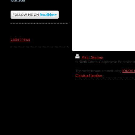
wisc.edu
News
Latest news
Print
|
Sitemap
© North Central Cooperative Extension A
This website was created using
IONOS 
Christina Hamilton
.