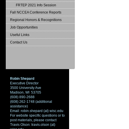
FRTEP 2021 Info Session
Fall NCCEA Conference Reports
Regional Honors & Recognitions
Job Opportunities
Useful Links
Contact Us
Robin Shepard
Executive Director
3500 University Ave
Madison, WI 53705
(608) 890-2688
(608) 262-1748 (additional
assistance)
Email: robin.shepard (at) wisc.edu
For website specific questions or to
post materials, please contact
Travis Olson: travis.olson (at)