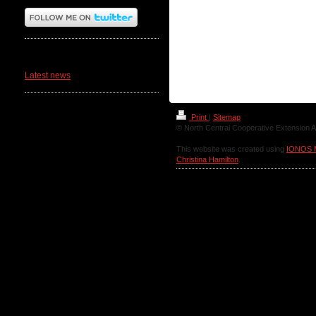
News
Latest news
Print
|
Sitemap
© North Central Cooperative Extension A
This website was created using
IONOS 
Christina Hamilton
.