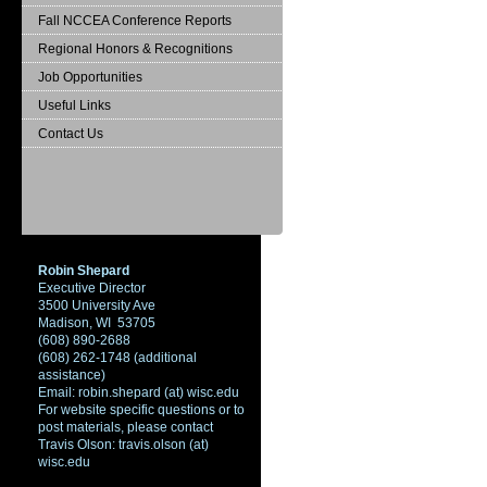
Fall NCCEA Conference Reports
Regional Honors & Recognitions
Job Opportunities
Useful Links
Contact Us
Robin Shepard
Executive Director
3500 University Ave
Madison, WI 53705
(608) 890-2688
(608) 262-1748 (additional
assistance)
Email: robin.shepard (at) wisc.edu
For website specific questions or to
post materials, please contact
Travis Olson: travis.olson (at)
wisc.edu