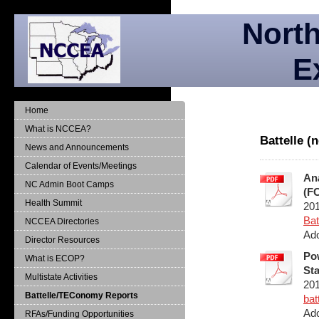
North
E
Home
What is NCCEA?
Battelle 
News and Announcements
Calendar of Events/Meetings
Ana
NC Admin Boot Camps
(FC
Health Summit
20
Bat
NCCEA Directories
Ado
Director Resources
Pow
What is ECOP?
Sta
Multistate Activities
20
Battelle/TEConomy Reports
bat
Ado
RFAs/Funding Opportunities