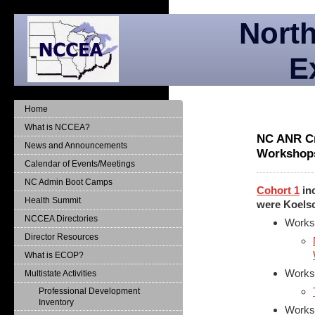
North
E
Home
What is NCCEA?
NC ANR Cr
News and Announcements
Workshop
Calendar of Events/Meetings
NC Admin Boot Camps
Cohort 1
inc
Health Summit
were Koelsc
NCCEA Directories
Works
Director Resources
What is ECOP?
Worksh
Multistate Activities
Professional Development
Inventory
Worksh