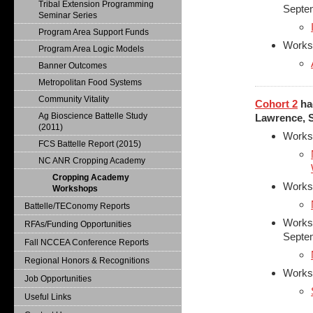
Tribal Extension Programming
Septe
Seminar Series
Program Area Support Funds
Works
Program Area Logic Models
Banner Outcomes
Metropolitan Food Systems
Community Vitality
Cohort 2
had
Ag Bioscience Battelle Study
Lawrence, S
(2011)
Works
FCS Battelle Report (2015)
NC ANR Cropping Academy
Cropping Academy
Worksh
Workshops
Battelle/TEConomy Reports
Worksh
RFAs/Funding Opportunities
Septe
Fall NCCEA Conference Reports
Regional Honors & Recognitions
Works
Job Opportunities
Useful Links