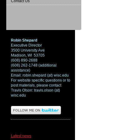
Contact Us
Robin Shepard
Executive Director
3500 University Ave
Madison, WI 53705
(608) 890-2688
(608) 262-1748 (additional
assistance)
Email: robin.shepard (at) wisc.edu
For website specific questions or to
post materials, please contact
Travis Olson: travis.olson (at)
wisc.edu
News
Latest news