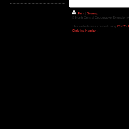
Print
|
Sitemap
© North Central Cooperative Extension A
This website was created using
IONOS 
Christina Hamilton
.