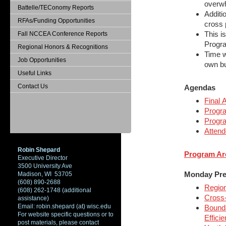
overw
Battelle/TEConomy Reports
Additio
RFAs/Funding Opportunities
cross 
This i
Fall NCCEA Conference Reports
Progra
Regional Honors & Recognitions
Time w
Job Opportunities
own bu
Useful Links
Contact Us
Agendas
Final
Progr
Progr
Attend
Robin Shepard
Program Ar
Executive Director
3500 University Ave
Monday Pre
Madison, WI 53705
(608) 890-2688
Region
(608) 262-1748 (additional
Cross-
assistance)
Email: robin.shepard (at) wisc.edu
Bounda
For website specific questions or to
Effici
post materials, please contact