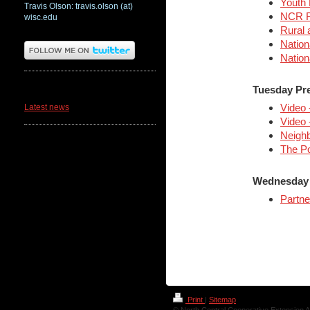
Youth 
Travis Olson: travis.olson (at)
NCR Ru
wisc.edu
Rural 
Nation
Nation
News
Tuesday Pr
Video 
Latest news
Video 
Neighb
The Po
Wednesday 
Partne
Print
|
Sitemap