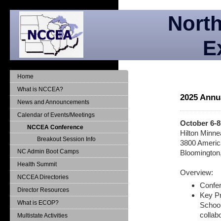
North
E
Home
What is NCCEA?
2025 Annu
News and Announcements
Calendar of Events/Meetings
October 6-8
NCCEA Conference
Hilton Minnea
Breakout Session Info
3800 Americ
NC Admin Boot Camps
Bloomington
Health Summit
Overview:
NCCEA Directories
Confer
Director Resources
Key Pr
What is ECOP?
School
collab
Multistate Activities