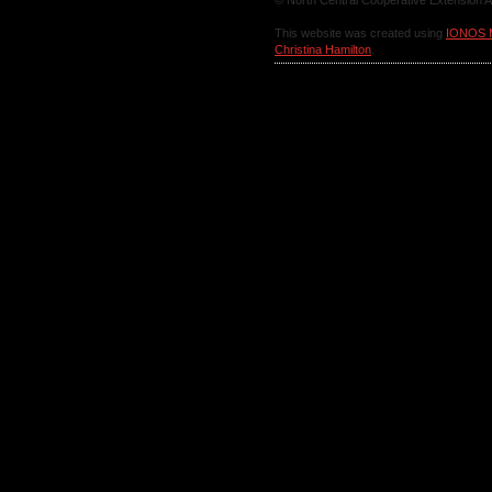
© North Central Cooperative Extension A
This website was created using
IONOS 
Christina Hamilton
.