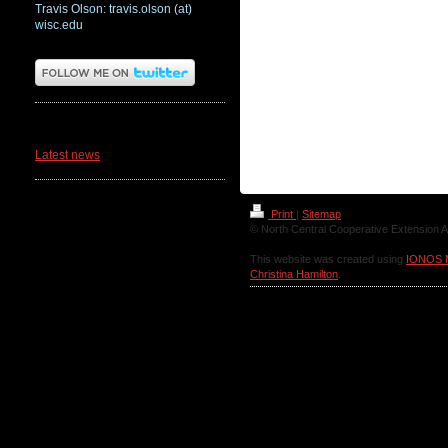
Travis Olson: travis.olson (at)
wisc.edu
News
Latest news
Print
|
Sitemap
© North Central Cooperative Extension A
This website was created using
IONOS 
Christina Hamilton
.