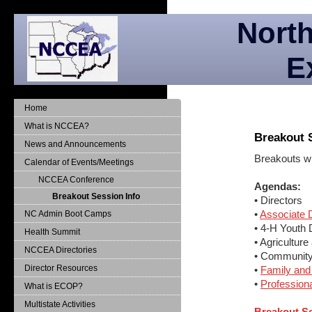
North
E
Home
What is NCCEA?
Breakout 
News and Announcements
Breakouts wi
Calendar of Events/Meetings
NCCEA Conference
Agendas:
Breakout Session Info
• Directors
•
Associate D
NC Admin Boot Camps
• 4-H Youth
Health Summit
• Agricultur
NCCEA Directories
• Communit
Director Resources
•
Family an
•
Profession
What is ECOP?
Multistate Activities
Breakout S