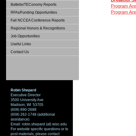
Battelle/TEConomy Reports
Program Are
Program Are
RFAs/Funding Opportunities
Fall NCCEA Conference Reports
Regional Honors & Recognitions
Job Opportunities
Useful Links
Contact Us
Robin Shepard
Executive Director
3500 University Ave
Madison, WI 53705
(608) 890-2688
(608) 262-1748 (additional
assistance)
Email: robin.shepard (at) wisc.edu
For website specific questions or to
post materials, please contact