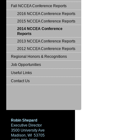
Fall NCCEA Conference Reports
2016 NCCEA Conference Reports
2015 NCCEA Conference Reports
2014 NCCEA Conference
Reports
2013 NCCEA Conference Reports
2012 NCCEA Conference Reports
Regional Honors & Recognitions
Job Opportunities
Useful Links
Contact Us
Robin Shepard
Executive Director
3500 University Ave
Madison, WI 53705