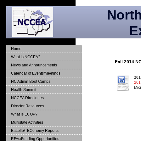
North
E
Home
What is NCCEA?
Fall 2014 N
News and Announcements
Calendar of Events/Meetings
201
NC Admin Boot Camps
201
Mic
Health Summit
NCCEA Directories
Director Resources
What is ECOP?
Multistate Activities
Battelle/TEConomy Reports
RFAs/Funding Opportunities