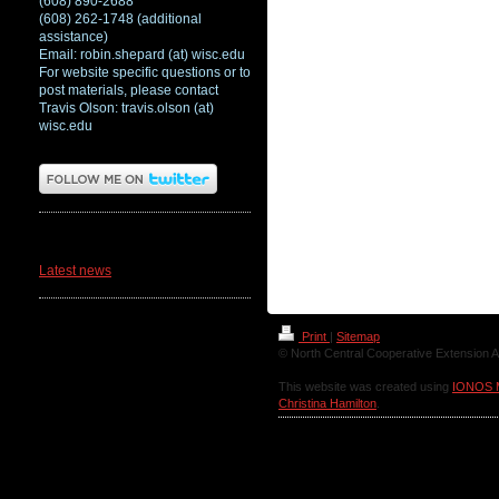
(608) 890-2688
(608) 262-1748 (additional
assistance)
Email: robin.shepard (at) wisc.edu
For website specific questions or to
post materials, please contact
Travis Olson: travis.olson (at)
wisc.edu
News
Latest news
Print
|
Sitemap
© North Central Cooperative Extension A
This website was created using
IONOS 
Christina Hamilton
.